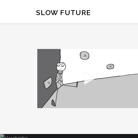
Skip
to
SLOW FUTURE
content