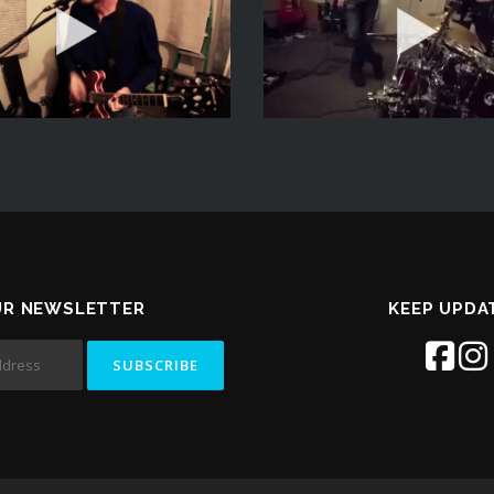
UR NEWSLETTER
KEEP UPDA