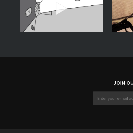
JOIN O