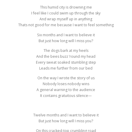
This humid city is drowning me
I feel like I could swim up through the sky
And wrap myself up in anything
Thats not good for me because I want to feel something
Six months and I want to believe it
But just how long will I miss you?
The dogs bark at my heels
And the bees buzz ’round my head
Every sweat soaked stumbling step
Leads me further from our bed
On the way I wrote the story of us
Nobody loses nobody wins
A general warning to the audience
It contains gratuitous silence—
Twelve months and I want to believe it
But just how long will I miss you?
On this cracked-top crumbling road