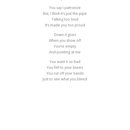
You say I patronize
But, I think it’s just the pipe
Talking too loud
It’s made you too proud
Down it goes
When you show off
You’re empty
And pointing at me
You want it so bad
You fell to your knees
You cut off your hands
Just to see what you bleed