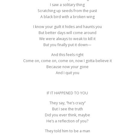
I saw a solitary thing
Scratching up seeds from the past
A black bird with a broken wing
I know your guilt it hides and haunts you
But better days will come around
We were always to weak to kill it
But you finally put it down—
And this feels right
Come on, come on, come on, now I gotta believe it
Because now your gone
And I quit you
IF IT HAPPENED TO YOU
They say, “he’s crazy”
But I see the truth
Did you ever think, maybe
He’s a reflection of you?
They told him to be a man