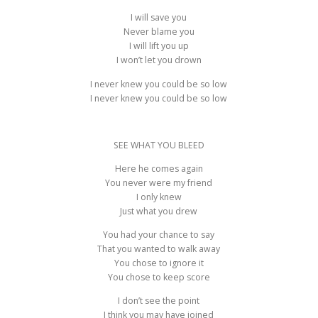
I will save you
Never blame you
I will lift you up
I won’t let you drown
I never knew you could be so low
I never knew you could be so low
SEE WHAT YOU BLEED
Here he comes again
You never were my friend
I only knew
Just what you drew
You had your chance to say
That you wanted to walk away
You chose to ignore it
You chose to keep score
I don’t see the point
I think you may have joined