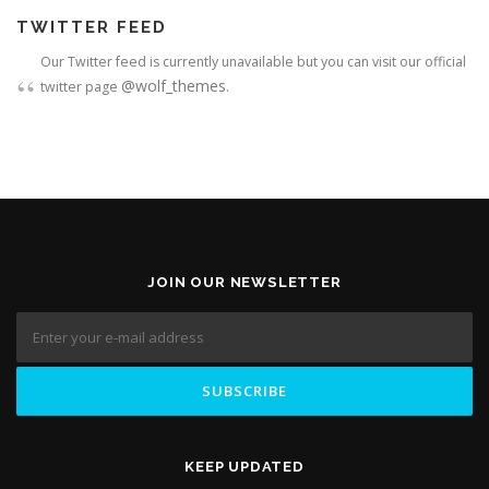
TWITTER FEED
Our Twitter feed is currently unavailable but you can visit our official
@wolf_themes
twitter page
.
JOIN OUR NEWSLETTER
KEEP UPDATED