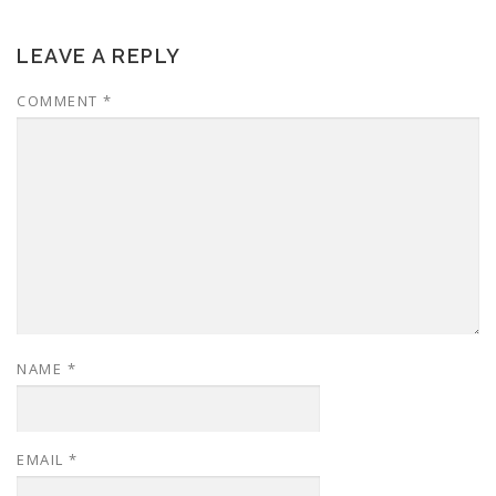
LEAVE A REPLY
COMMENT
*
NAME
*
EMAIL
*