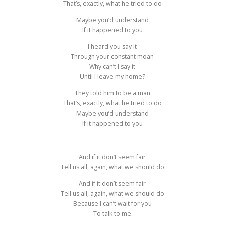
That’s, exactly, what he tried to do
Maybe you’d understand
If it happened to you
I heard you say it
Through your constant moan
Why can’t I say it
Until I leave my home?
They told him to be a man
That’s, exactly, what he tried to do
Maybe you’d understand
If it happened to you
And if it don’t seem fair
Tell us all, again, what we should do
And if it don’t seem fair
Tell us all, again, what we should do
Because I can’t wait for you
To talk to me