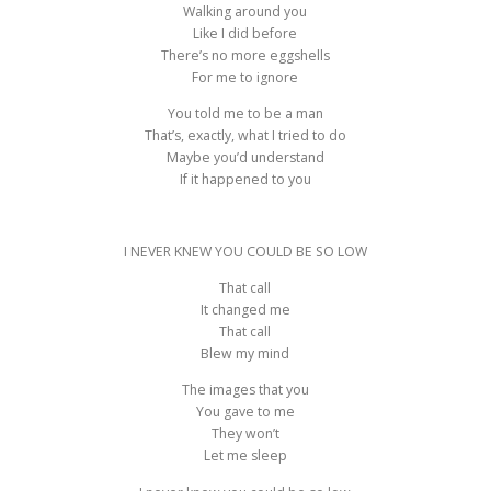
Walking around you
Like I did before
There’s no more eggshells
For me to ignore
You told me to be a man
That’s, exactly, what I tried to do
Maybe you’d understand
If it happened to you
I NEVER KNEW YOU COULD BE SO LOW
That call
It changed me
That call
Blew my mind
The images that you
You gave to me
They won’t
Let me sleep