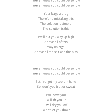
I never knew you could be so low
I never knew you could be so low
Your bags a drag
There’s no mistaking this
The solution is simple
The solution is this
We’ll put you way up high
Above all of this
Way up high
Above all the shit and the piss
I never knew you could be so low
I never knew you could be so low
But, I’ve got my tools in hand
So, don’t you fret or sweat
I will save you
I will lift you up
I will dry you off
I won’t let you down