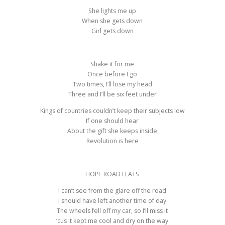
She lights me up
When she gets down
Girl gets down
Shake it for me
Once before I go
Two times, I’ll lose my head
Three and I’ll be six feet under
Kings of countries couldn’t keep their subjects low
If one should hear
About the gift she keeps inside
Revolution is here
HOPE ROAD FLATS
I can’t see from the glare off the road
I should have left another time of day
The wheels fell off my car, so I’ll miss it
‘cus it kept me cool and dry on the way