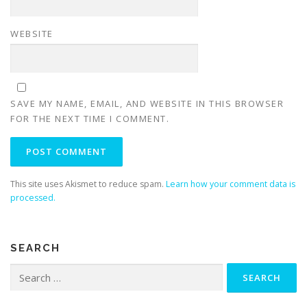
WEBSITE
SAVE MY NAME, EMAIL, AND WEBSITE IN THIS BROWSER
FOR THE NEXT TIME I COMMENT.
This site uses Akismet to reduce spam.
Learn how your comment data is
processed.
SEARCH
Search
for: