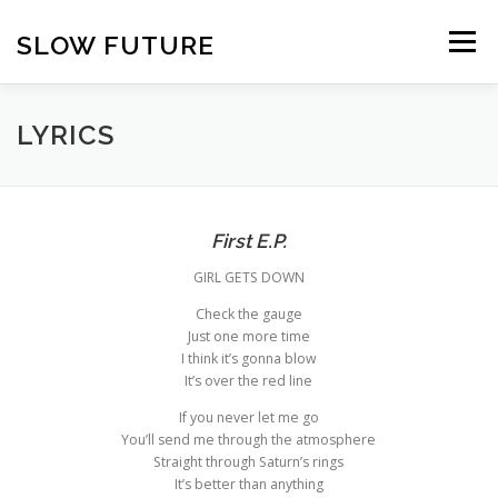
Skip
to
SLOW FUTURE
Menu
content
LYRICS
First E.P.
GIRL GETS DOWN
Check the gauge
Just one more time
I think it’s gonna blow
It’s over the red line
If you never let me go
You’ll send me through the atmosphere
Straight through Saturn’s rings
It’s better than anything