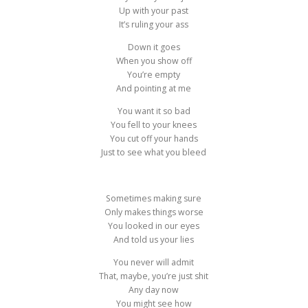
Up with your past
It’s ruling your ass
Down it goes
When you show off
You’re empty
And pointing at me
You want it so bad
You fell to your knees
You cut off your hands
Just to see what you bleed
Sometimes making sure
Only makes things worse
You looked in our eyes
And told us your lies
You never will admit
That, maybe, you’re just shit
Any day now
You might see how