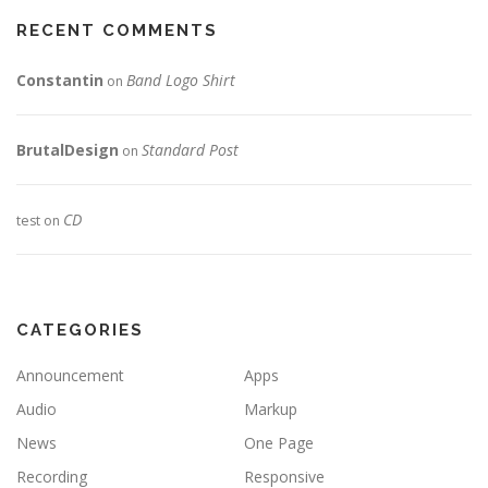
RECENT COMMENTS
Constantin
Band Logo Shirt
on
BrutalDesign
Standard Post
on
CD
test
on
CATEGORIES
Announcement
Apps
Audio
Markup
News
One Page
Recording
Responsive