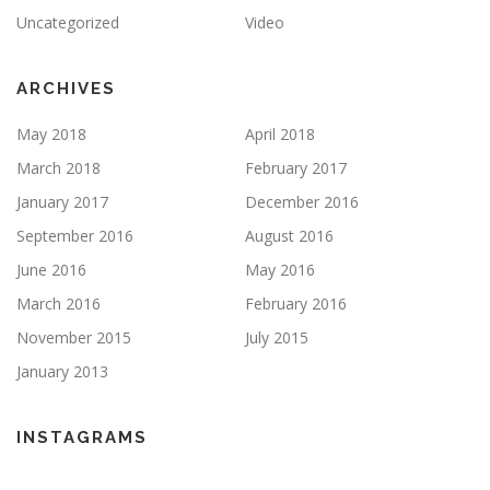
Uncategorized
Video
ARCHIVES
May 2018
April 2018
March 2018
February 2017
January 2017
December 2016
September 2016
August 2016
June 2016
May 2016
March 2016
February 2016
November 2015
July 2015
January 2013
INSTAGRAMS