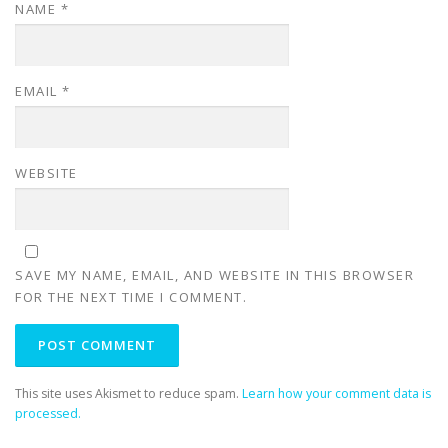
NAME
*
EMAIL
*
WEBSITE
SAVE MY NAME, EMAIL, AND WEBSITE IN THIS BROWSER
FOR THE NEXT TIME I COMMENT.
This site uses Akismet to reduce spam.
Learn how your comment data is
processed.