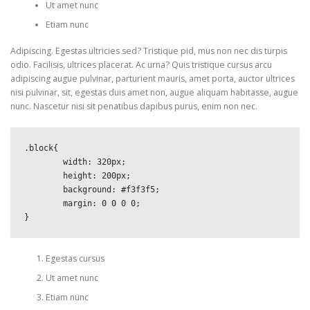
Ut amet nunc
Etiam nunc
Adipiscing. Egestas ultricies sed? Tristique pid, mus non nec dis turpis
odio. Facilisis, ultrices placerat. Ac urna? Quis tristique cursus arcu
adipiscing augue pulvinar, parturient mauris, amet porta, auctor ultrices
nisi pulvinar, sit, egestas duis amet non, augue aliquam habitasse, augue
nunc. Nascetur nisi sit penatibus dapibus purus, enim non nec.
.block{

	width: 320px;

	height: 200px;

	background: #f3f3f5;

	margin: 0 0 0 0;

}
Egestas cursus
Ut amet nunc
Etiam nunc