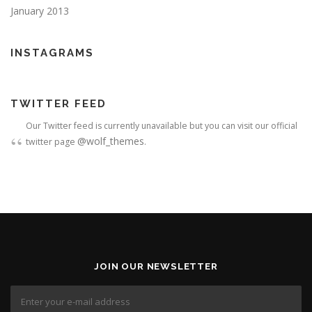
January 2013
INSTAGRAMS
TWITTER FEED
Our Twitter feed is currently unavailable but you can visit our official
@wolf_themes
twitter page
.
JOIN OUR NEWSLETTER