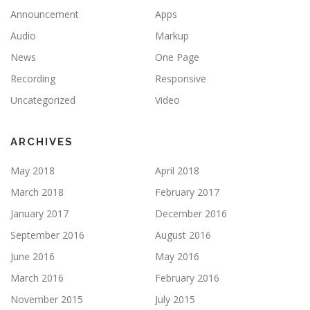
Announcement
Apps
Audio
Markup
News
One Page
Recording
Responsive
Uncategorized
Video
ARCHIVES
May 2018
April 2018
March 2018
February 2017
January 2017
December 2016
September 2016
August 2016
June 2016
May 2016
March 2016
February 2016
November 2015
July 2015