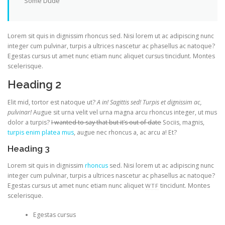
Some Dude
Lorem sit quis in dignissim rhoncus sed. Nisi lorem ut ac adipiscing nunc
integer cum pulvinar, turpis a ultrices nascetur ac phasellus ac natoque?
Egestas cursus ut amet nunc etiam nunc aliquet cursus tincidunt. Montes
scelerisque.
Heading 2
Elit mid, tortor est natoque ut?
A in! Sagittis sed! Turpis et dignissim ac,
pulvinar!
Augue sit urna velit vel urna magna arcu rhoncus integer, ut mus
dolor a turpis?
I wanted to say that but it’s out of date
Sociis, magnis,
turpis enim platea mus
, augue nec rhoncus a, ac arcu a! Et?
Heading 3
Lorem sit quis in dignissim
rhoncus
sed. Nisi lorem ut ac adipiscing nunc
integer cum pulvinar, turpis a ultrices nascetur ac phasellus ac natoque?
Egestas cursus ut amet nunc etiam nunc aliquet
tincidunt. Montes
WTF
scelerisque.
Egestas cursus