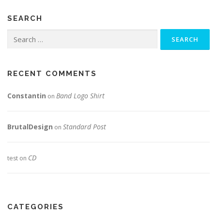
SEARCH
Search
for:
RECENT COMMENTS
Constantin
Band Logo Shirt
on
BrutalDesign
Standard Post
on
CD
test
on
CATEGORIES