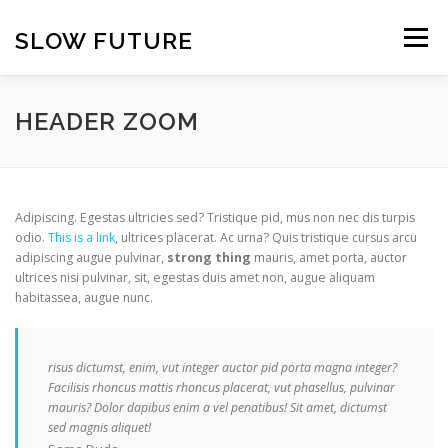
Skip
to
SLOW FUTURE
Menu
content
HEADER ZOOM
Adipiscing. Egestas ultricies sed? Tristique pid, mus non nec dis turpis
odio.
This is a link
, ultrices placerat. Ac urna? Quis tristique cursus arcu
adipiscing augue pulvinar,
strong thing
mauris, amet porta, auctor
ultrices nisi pulvinar, sit, egestas duis amet non, augue aliquam
habitassea, augue nunc.
risus dictumst, enim, vut integer auctor pid porta magna integer?
Facilisis rhoncus mattis rhoncus placerat, vut phasellus, pulvinar
mauris? Dolor dapibus enim a vel penatibus! Sit amet, dictumst
sed magnis aliquet!