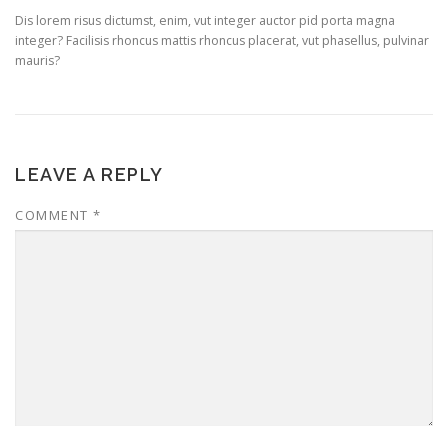
Dis lorem risus dictumst, enim, vut integer auctor pid porta magna
integer? Facilisis rhoncus mattis rhoncus placerat, vut phasellus, pulvinar
mauris?
LEAVE A REPLY
COMMENT
*