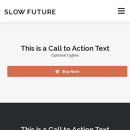
Skip
to
SLOW FUTURE
Menu
content
This is a Call to Action Text
Optional Tagline
Buy Now
This is a Call to Action Text