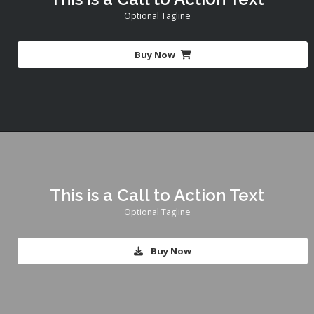
Optional Tagline
Buy Now
This is a Call to Action Text
Optional Tagline
Buy Now