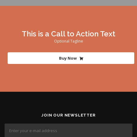
This is a Call to Action Text
Optional Tagline
Buy Now
JOIN OUR NEWSLETTER