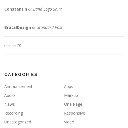
Constantin
Band Logo Shirt
on
BrutalDesign
Standard Post
on
CD
test
on
CATEGORIES
Announcement
Apps
Audio
Markup
News
One Page
Recording
Responsive
Uncategorized
Video