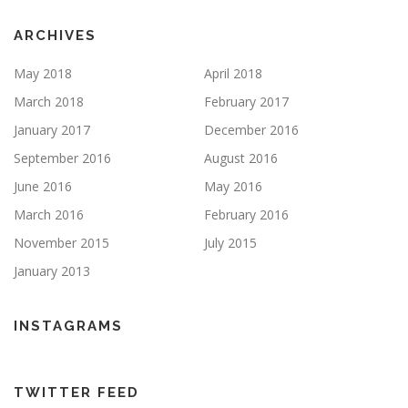
ARCHIVES
May 2018
April 2018
March 2018
February 2017
January 2017
December 2016
September 2016
August 2016
June 2016
May 2016
March 2016
February 2016
November 2015
July 2015
January 2013
INSTAGRAMS
TWITTER FEED