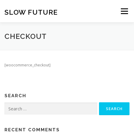
Skip
to
SLOW FUTURE
Menu
content
CHECKOUT
[woocommerce_checkout]
SEARCH
Search
for:
RECENT COMMENTS