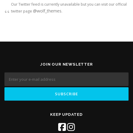
Our Twitter feed is currently unavailable but you can visit our official
@wolf_themes
twitter page
.
JOIN OUR NEWSLETTER
KEEP UPDATED