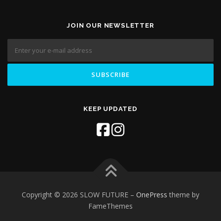
JOIN OUR NEWSLETTER
KEEP UPDATED
Copyright © 2026 SLOW FUTURE
–
OnePress
theme by
FameThemes