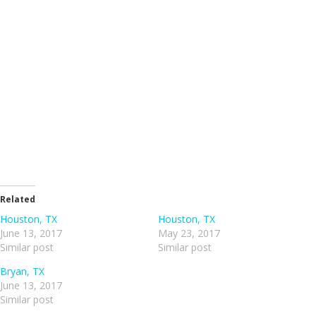
Related
Houston, TX
Houston, TX
June 13, 2017
May 23, 2017
Similar post
Similar post
Bryan, TX
June 13, 2017
Similar post