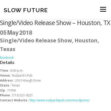
Skip
to
SLOW FUTURE
Menu
content
Single/Video Release Show – Houston, TX
05
May
2018
Single/Video Release Show, Houston,
Texas
facebook
Details
Time
: 8:00 p.m.
Venue
: Rudyard's Pub
Address
: 2010 Waugh Drive
State
: Texas
Zip
: 77006
Phone
: (713) 521-0521
Contact Website
:
http://www.rudyardspub.com/wordpress/