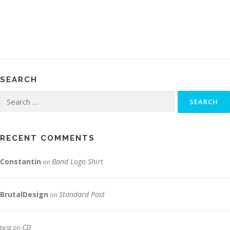
SEARCH
Search
for:
RECENT COMMENTS
Constantin
Band Logo Shirt
on
BrutalDesign
Standard Post
on
CD
test
on