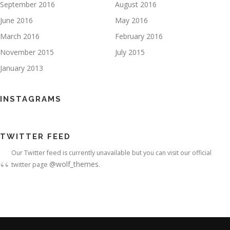
September 2016
August 2016
June 2016
May 2016
March 2016
February 2016
November 2015
July 2015
January 2013
INSTAGRAMS
TWITTER FEED
Our Twitter feed is currently unavailable but you can visit our official
@wolf_themes
twitter page
.