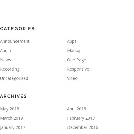
CATEGORIES
Announcement
Apps
Audio
Markup
News
One Page
Recording
Responsive
Uncategorized
Video
ARCHIVES
May 2018
April 2018
March 2018
February 2017
January 2017
December 2016