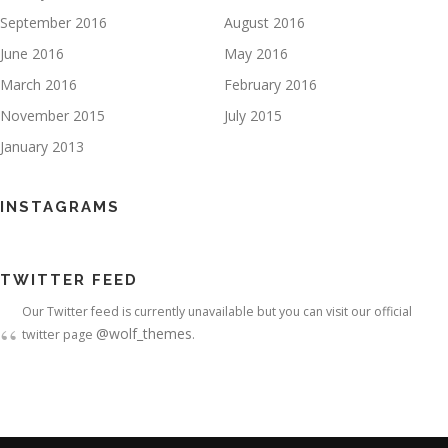
September 2016
August 2016
June 2016
May 2016
March 2016
February 2016
November 2015
July 2015
January 2013
INSTAGRAMS
TWITTER FEED
Our Twitter feed is currently unavailable but you can visit our official
@wolf_themes
twitter page
.