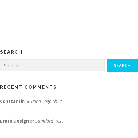
SEARCH
Search
for:
RECENT COMMENTS
Constantin
Band Logo Shirt
on
BrutalDesign
Standard Post
on