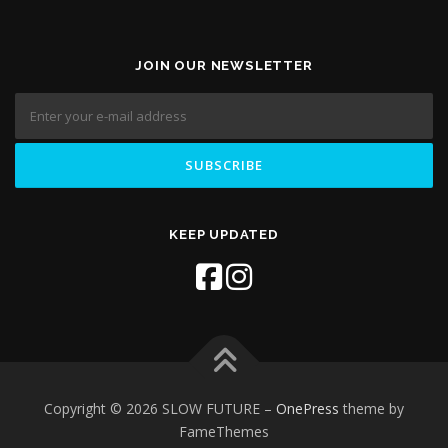
JOIN OUR NEWSLETTER
KEEP UPDATED
Copyright © 2026 SLOW FUTURE
–
OnePress
theme by
FameThemes