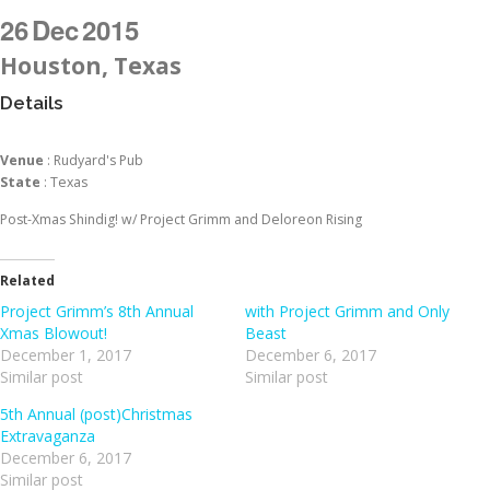
26
Dec
2015
Houston, Texas
Details
Venue
: Rudyard's Pub
State
: Texas
Post-Xmas Shindig! w/ Project Grimm and Deloreon Rising
Related
Project Grimm’s 8th Annual
with Project Grimm and Only
Xmas Blowout!
Beast
December 1, 2017
December 6, 2017
Similar post
Similar post
5th Annual (post)Christmas
Extravaganza
December 6, 2017
Similar post