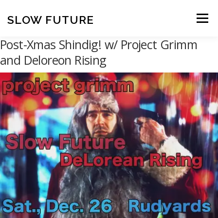
Skip
to
SLOW FUTURE
Menu
content
Post-Xmas Shindig! w/ Project Grimm
and Deloreon Rising