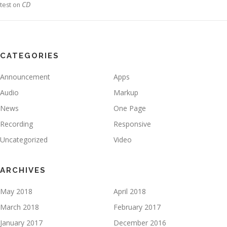
CD
test
on
CATEGORIES
Announcement
Apps
Audio
Markup
News
One Page
Recording
Responsive
Uncategorized
Video
ARCHIVES
May 2018
April 2018
March 2018
February 2017
January 2017
December 2016