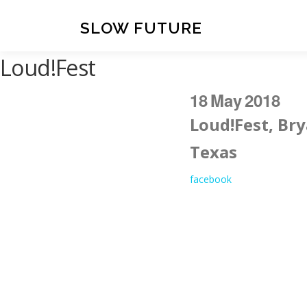
Skip
to
SLOW FUTURE
content
Loud!Fest
18
May
2018
Loud!Fest, Bry
Texas
facebook