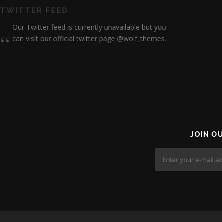
TWITTER FEED
Our Twitter feed is currently unavailable but you
can visit our official twitter page
@wolf_themes
.
JOIN O