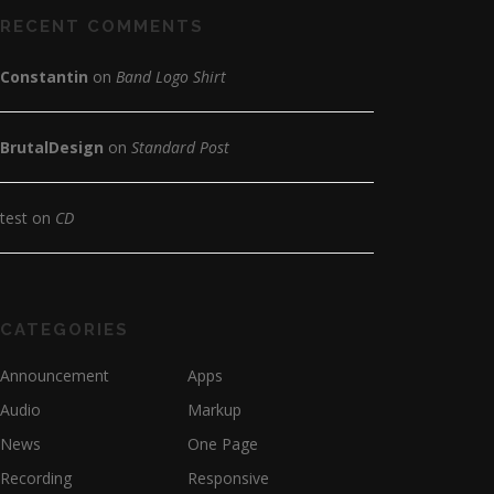
RECENT COMMENTS
Constantin
on
Band Logo Shirt
BrutalDesign
on
Standard Post
test
on
CD
CATEGORIES
Announcement
Apps
Audio
Markup
News
One Page
Recording
Responsive