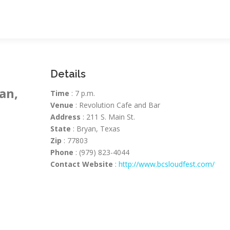
Details
an,
Time
: 7 p.m.
Venue
: Revolution Cafe and Bar
Address
: 211 S. Main St.
State
: Bryan, Texas
Zip
: 77803
Phone
: (979) 823-4044
Contact Website
:
http://www.bcsloudfest.com/