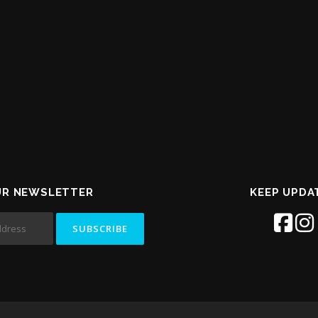
UR NEWSLETTER
KEEP UPDA