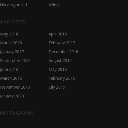
Uncategorized
Video
ARCHIVES
May 2018
April 2018
March 2018
February 2017
January 2017
December 2016
September 2016
August 2016
June 2016
May 2016
March 2016
February 2016
November 2015
July 2015
January 2013
INSTAGRAMS